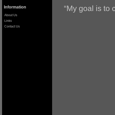
“My goal is to c
Information
About Us
Links
Contact Us