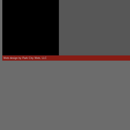
Web design by
Park City Web, LLC