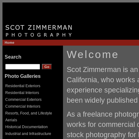
Home
Welcome
Search
Scot Zimmerman is an 
Photo Galleries
California, who works 
Residential Exteriors
experience specializin
Residential Interiors
been widely published 
Commercial Exteriors
Commercial Interiors
As a freelance photogr
Resorts, Food, and Lifestyle
Aerials
works for commercial c
Historical Documentation
stock photography for
Industrial and Infrastructure