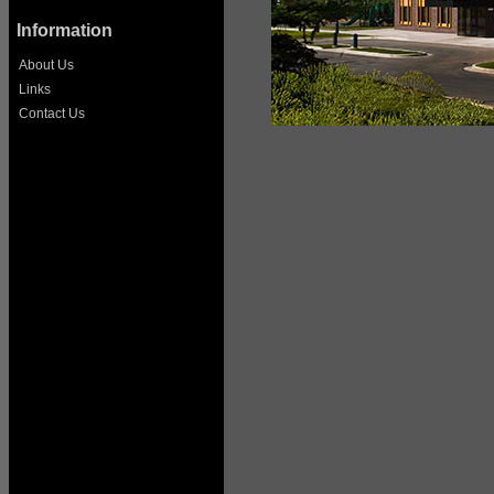
Information
About Us
Links
Contact Us