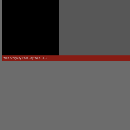
Web design by
Park City Web, LLC