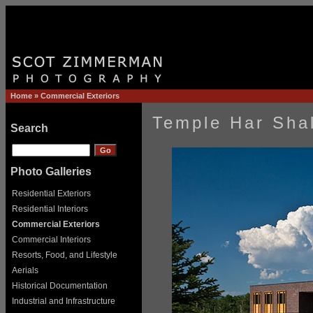
Home
»
Commercial Exteriors
Temple Har Shal
Search
Photo Galleries
Residential Exteriors
Residential Interiors
Commercial Exteriors
Commercial Interiors
Resorts, Food, and Lifestyle
Aerials
Historical Documentation
Industrial and Infrastructure