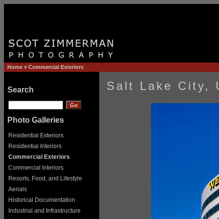
Home
»
Commercial Exteriors
Salt Lake City,
Search
Photo Galleries
Residential Exteriors
Residential Interiors
Commercial Exteriors
Commercial Interiors
Resorts, Food, and Lifestyle
Aerials
Historical Documentation
Industrial and Infrastructure