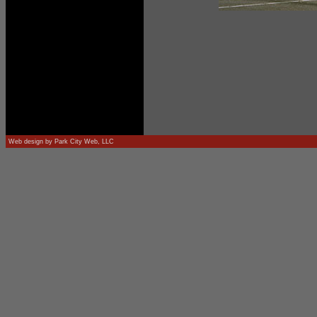
Web design by
Park City Web, LLC