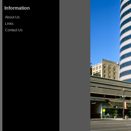
Information
About Us
Links
Contact Us