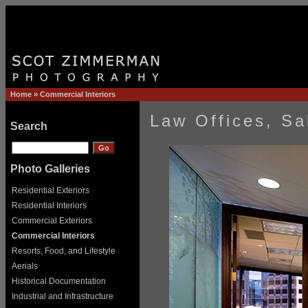
Home
»
Commercial Interiors
Law Offices, Sa
Search
Photo Galleries
Residential Exteriors
Residential Interiors
Commercial Exteriors
Commercial Interiors
Resorts, Food, and Lifestyle
Aerials
Historical Documentation
Industrial and Infrastructure