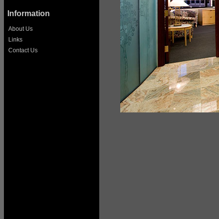
Information
About Us
Links
Contact Us