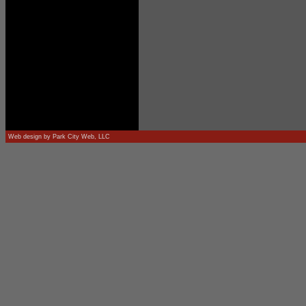
Web design by
Park City Web, LLC