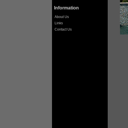
Information
About Us
Links
Contact Us