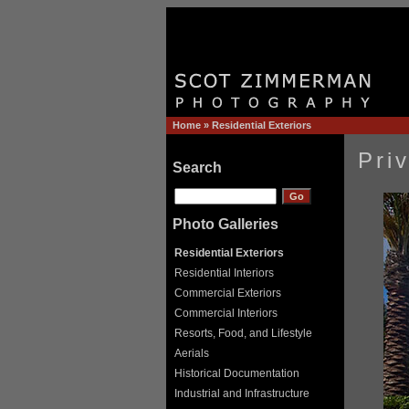
Home
»
Residential Exteriors
Pri
Search
Photo Galleries
Residential Exteriors
Residential Interiors
Commercial Exteriors
Commercial Interiors
Resorts, Food, and Lifestyle
Aerials
Historical Documentation
Industrial and Infrastructure