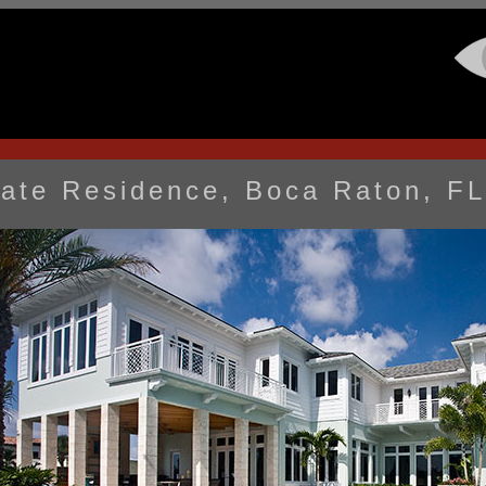
vate Residence, Boca Raton, FL