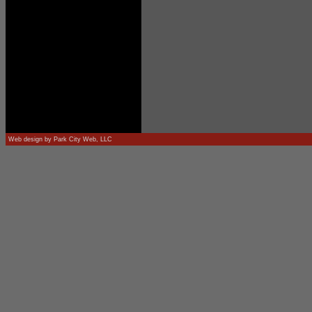
Web design by
Park City Web, LLC