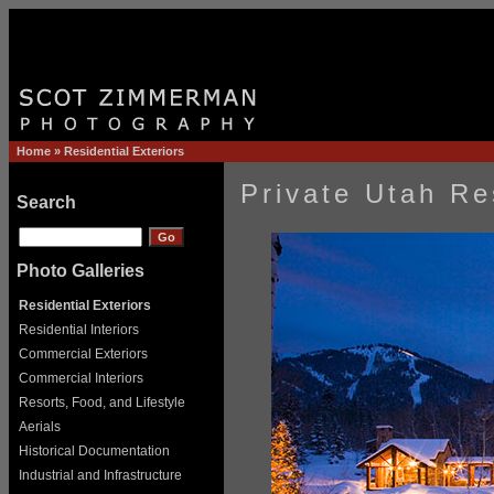
Home
»
Residential Exteriors
Private Utah Re
Search
Photo Galleries
Residential Exteriors
Residential Interiors
Commercial Exteriors
Commercial Interiors
Resorts, Food, and Lifestyle
Aerials
Historical Documentation
Industrial and Infrastructure