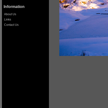
Information
About Us
Links
Contact Us