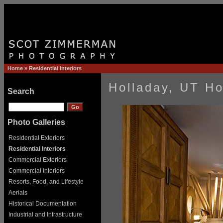
Home
»
Residential Interiors
Holladay, UT H
Search
Photo Galleries
Residential Exteriors
Residential Interiors
Commercial Exteriors
Commercial Interiors
Resorts, Food, and Lifestyle
Aerials
Historical Documentation
Industrial and Infrastructure