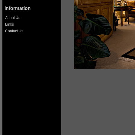
Information
About Us
Links
Contact Us