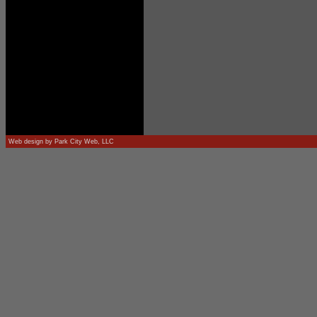
Web design by
Park City Web, LLC