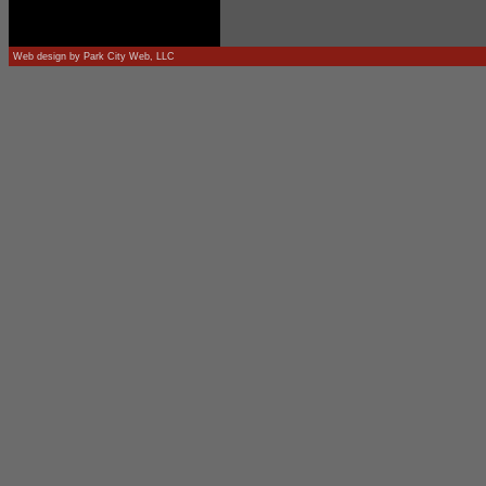
Web design by
Park City Web, LLC