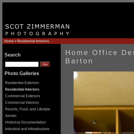
Home
»
Residential Interiors
Home Office De
Search
Barton
Photo Galleries
Residential Exteriors
Residential Interiors
Commercial Exteriors
Commercial Interiors
Resorts, Food, and Lifestyle
Aerials
Historical Documentation
Industrial and Infrastructure