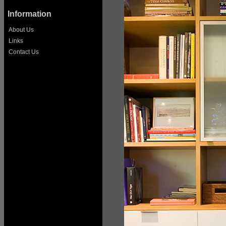
Information
About Us
Links
Contact Us