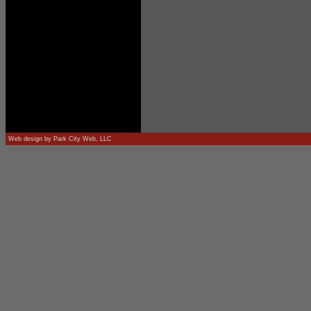
Web design by
Park City Web, LLC