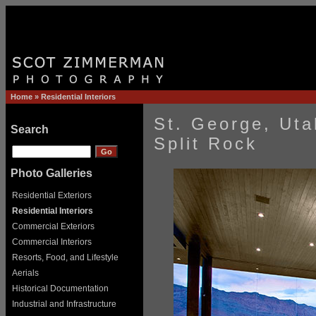
Home
»
Residential Interiors
St. George, Ut
Search
Split Rock
Photo Galleries
Residential Exteriors
Residential Interiors
Commercial Exteriors
Commercial Interiors
Resorts, Food, and Lifestyle
Aerials
Historical Documentation
Industrial and Infrastructure