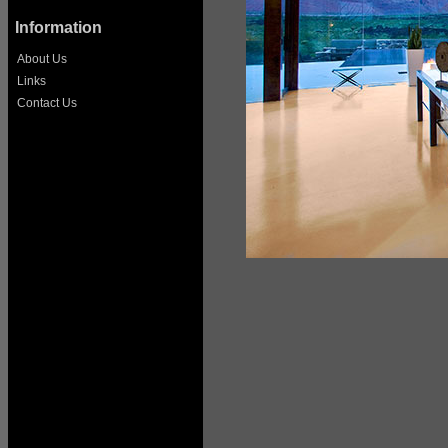
Information
About Us
Links
Contact Us