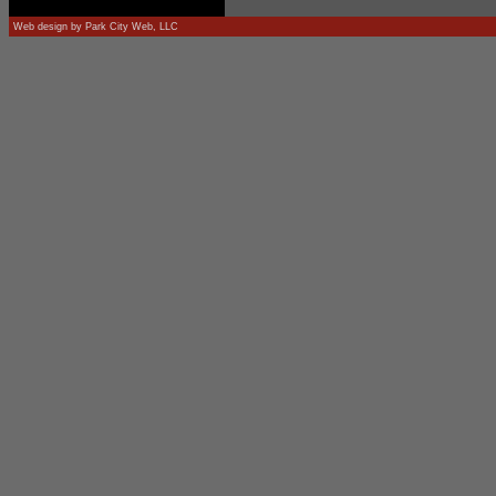
Web design by
Park City Web, LLC