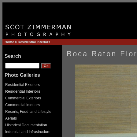
Home
»
Residential Interiors
Boca Raton Flor
Search
Photo Galleries
Residential Exteriors
Residential Interiors
Commercial Exteriors
Commercial Interiors
Resorts, Food, and Lifestyle
Aerials
Historical Documentation
Industrial and Infrastructure