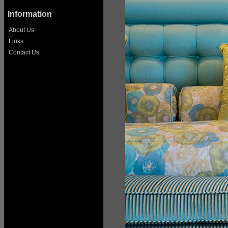
Information
About Us
Links
Contact Us