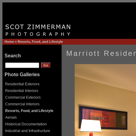
Home
»
Resorts, Food, and Lifestyle
Marriott Reside
Search
Photo Galleries
Residential Exteriors
Residential Interiors
Commercial Exteriors
Commercial Interiors
Resorts, Food, and Lifestyle
Aerials
Historical Documentation
Industrial and Infrastructure