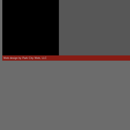
Web design by
Park City Web, LLC