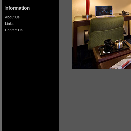
Information
About Us
Links
Contact Us