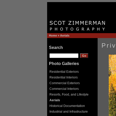
Home
»
Aerials
Pri
Search
Photo Galleries
Residential Exteriors
Residential Interiors
Commercial Exteriors
Commercial Interiors
Resorts, Food, and Lifestyle
Aerials
Historical Documentation
Industrial and Infrastructure