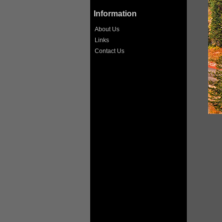
Information
About Us
Links
Contact Us