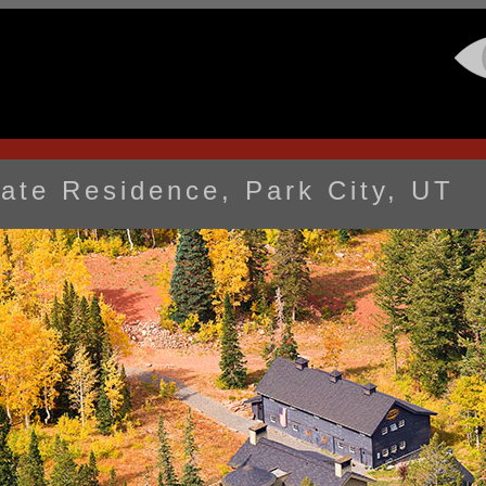
vate Residence, Park City, UT