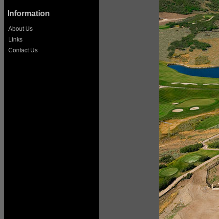
Information
About Us
Links
Contact Us