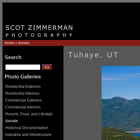
Home
»
Aerials
Tuhaye, UT
Search
Photo Galleries
Residential Exteriors
Residential Interiors
Commercial Exteriors
Commercial Interiors
Resorts, Food, and Lifestyle
Aerials
Historical Documentation
Industrial and Infrastructure