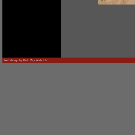
Web design by
Park City Web, LLC